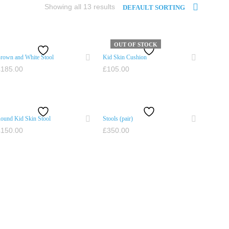
Showing all 13 results
DEFAULT SORTING
OUT OF STOCK
rown and White Stool
Kid Skin Cushion
£
185.00
£
105.00
ADD TO CART
READ MORE
ound Kid Skin Stool
Stools (pair)
£
150.00
£
350.00
ADD TO CART
ADD TO CART