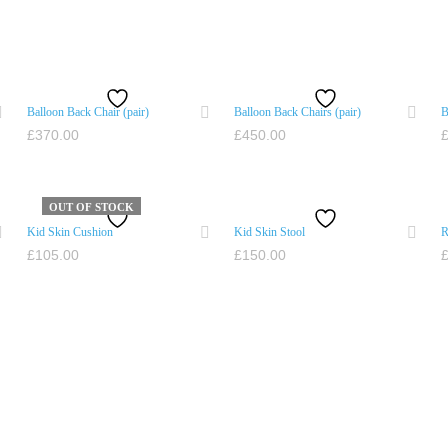
Balloon Back Chair (pair)
Balloon Back Chairs (pair)
B
£
370.00
£
450.00
ADD TO CART
ADD TO CART
OUT OF STOCK
Kid Skin Cushion
Kid Skin Stool
R
£
105.00
£
150.00
READ MORE
ADD TO CART