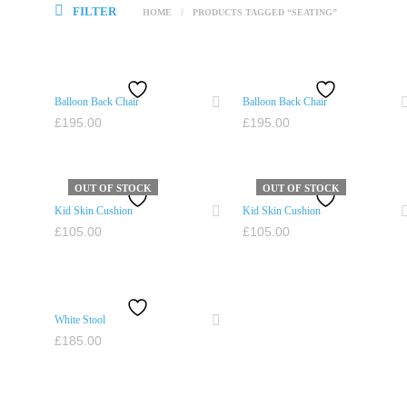
FILTER
HOME
/
PRODUCTS TAGGED “SEATING”
Balloon Back Chair
Balloon Back Chair
£
195.00
£
195.00
ADD TO CART
ADD TO CART
OUT OF STOCK
OUT OF STOCK
Kid Skin Cushion
Kid Skin Cushion
£
105.00
£
105.00
READ MORE
READ MORE
White Stool
£
185.00
ADD TO CART