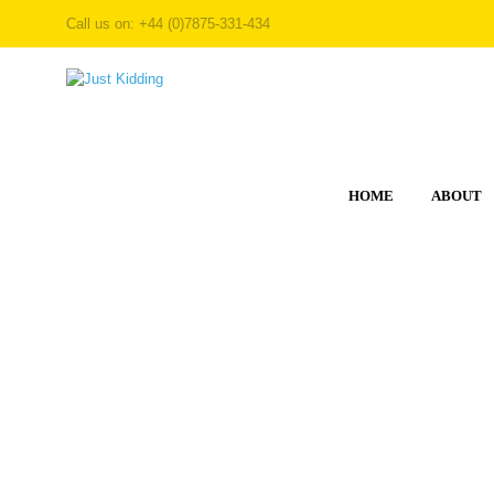
Call us on: +44 (0)7875-331-434
HOME
ABOUT