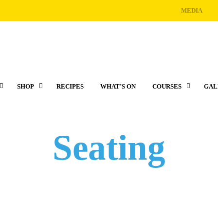
MEDIA
SHOP
RECIPES
WHAT’S ON
COURSES
GAL
Seating