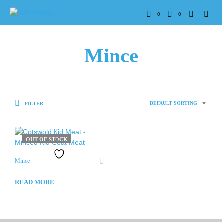
0
0
Mince
FILTER
OUT OF STOCK
Mince
READ MORE