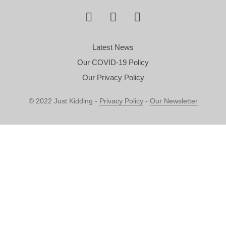
Latest News
Our COVID-19 Policy
Our Privacy Policy
© 2022 Just Kidding -
Privacy Policy
-
Our Newsletter