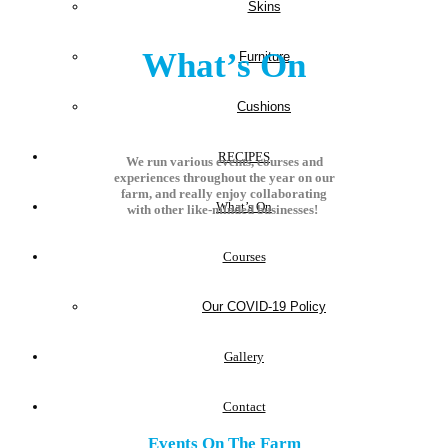
Skins
What’s On
Furniture
Cushions
RECIPES
We run various events, courses and
experiences throughout the year on our
farm, and really enjoy collaborating
What’s On
with other like-minded businesses!
Courses
Our COVID-19 Policy
Gallery
Contact
Events On The Farm