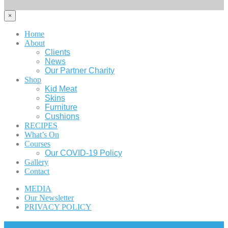
×
Home
About
Clients
News
Our Partner Charity
Shop
Kid Meat
Skins
Furniture
Cushions
RECIPES
What’s On
Courses
Our COVID-19 Policy
Gallery
Contact
MEDIA
Our Newsletter
PRIVACY POLICY
Cart