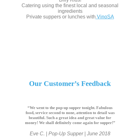
Catering using the finest local and seasonal
ingredients
Private suppers or lunches with
VinoSA
Our Customer’s Feedback
“We went to the pop-up supper tonight. Fabulous
food, service second to none, attention to detail was
beautiful. Such a great idea and great value for
money! We shall definitely come again for supper!”
Eve C. | Pop-Up Supper | June 2018