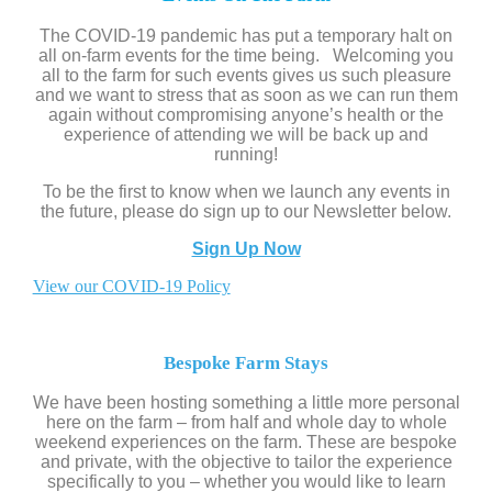
The COVID-19 pandemic has put a temporary halt on
all on-farm events for the time being. Welcoming you
all to the farm for such events gives us such pleasure
and we want to stress that as soon as we can run them
again without compromising anyone’s health or the
experience of attending we will be back up and
running!
To be the first to know when we launch any events in
the future, please do sign up to our Newsletter below.
Sign Up Now
View our COVID-19 Policy
Bespoke Farm Stays
We have been hosting something a little more personal
here on the farm – from half and whole day to whole
weekend experiences on the farm. These are bespoke
and private, with the objective to tailor the experience
specifically to you – whether you would like to learn