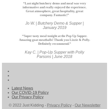
“Last night butchery demo and meal was very
informative and really enjoyed the experience.
Great atmosphere, great hospitality, great
company. Fantastic!”
Jo W. | Butchery Demo & Supper |
January 2019
“Super tasty meal tonight at the Pop Up Supper.
Amazing goat meatballs! Thank you Lizzie & Polly.
Definitely recommend.”
Kay C. | Pop-Up Supper with Polly
Parsons | June 2018
Latest News
Our COVID-19 Policy
Our Privacy Policy
© 2022 Just Kidding -
Privacy Policy
-
Our Newsletter