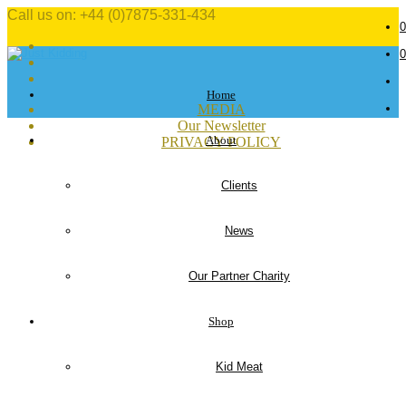
Call us on: +44 (0)7875-331-434
0
0
Home
MEDIA
Our Newsletter
About
PRIVACY POLICY
Clients
News
Our Partner Charity
Shop
Kid Meat