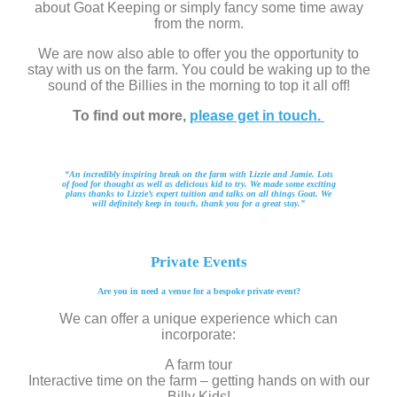
about Goat Keeping or simply fancy some time away
from the norm.
We are now also able to offer you the opportunity to
stay with us on the farm. You could be waking up to the
sound of the Billies in the morning to top it all off!
To find out more,
please get in touch.
“An incredibly inspiring break on the farm with Lizzie and Jamie. Lots
of food for thought as well as delicious kid to try. We made some exciting
plans thanks to Lizzie’s expert tuition and talks on all things Goat. We
will definitely keep in touch, thank you for a great stay.”
Private Events
Are you in need a venue for a bespoke private event?
We can offer a unique experience which can
incorporate:
A farm tour
Interactive time on the farm – getting hands on with our
Billy Kids!