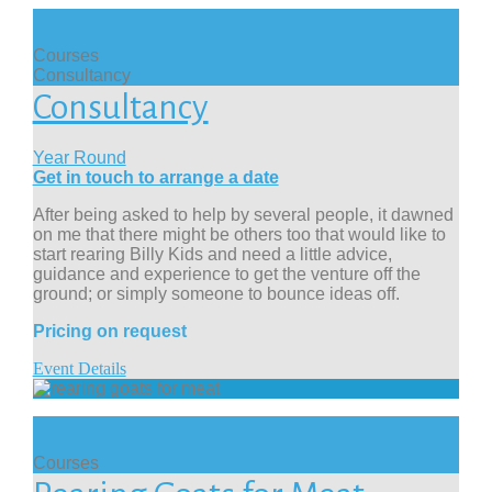
Courses
Consultancy
Consultancy
Year Round
Get in touch to arrange a date
After being asked to help by several people, it dawned
on me that there might be others too that would like to
start rearing Billy Kids and need a little advice,
guidance and experience to get the venture off the
ground; or simply someone to bounce ideas off.
Pricing on request
Event Details
Courses