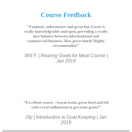
Course Feedback
“Fantastic, informative and great fun. Lizzie is
really knowledgeable and open, providing a really
nice balance between informational and
commercial/business. Also, great lunch! Highly
recommended.”
Will F. | Rearing Goats for Meat Course |
Jan 2019
“Excellent course – learnt loads, great food and left
with a real enthusiasm to get some goats!”
Oly | Introduction to Goat Keeping | Jan
2019