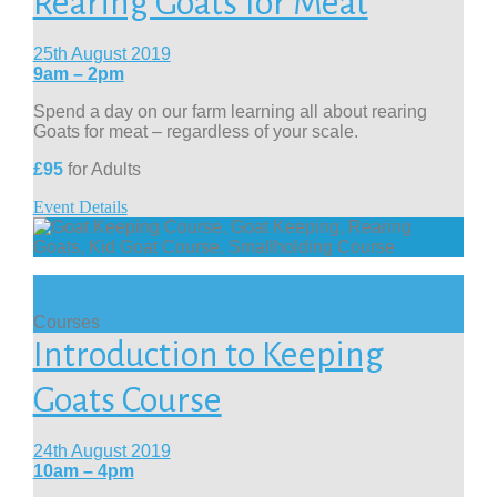
Rearing Goats for Meat
25th August 2019
9am – 2pm
Spend a day on our farm learning all about rearing
Goats for meat – regardless of your scale.
£95
for Adults
Event Details
Courses
Introduction to Keeping
Goats Course
24th August 2019
10am – 4pm