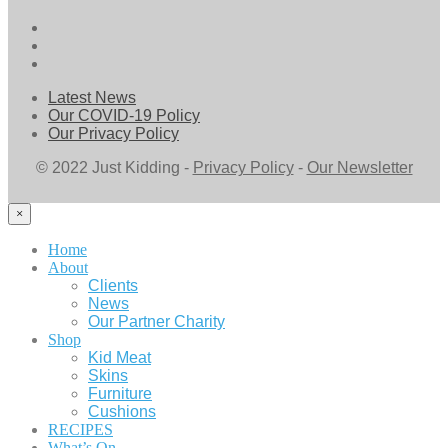
Latest News
Our COVID-19 Policy
Our Privacy Policy
© 2022 Just Kidding -
Privacy Policy
-
Our Newsletter
×
Home
About
Clients
News
Our Partner Charity
Shop
Kid Meat
Skins
Furniture
Cushions
RECIPES
What’s On