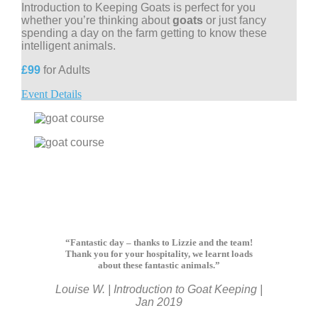
Introduction to Keeping Goats is perfect for you
whether you’re thinking about
goats
or just fancy
spending a day on the farm getting to know these
intelligent animals.
£99
for Adults
Event Details
“Fantastic day – thanks to Lizzie and the team!
Thank you for your hospitality, we learnt loads
about these fantastic animals.”
Louise W. | Introduction to Goat Keeping |
Jan 2019