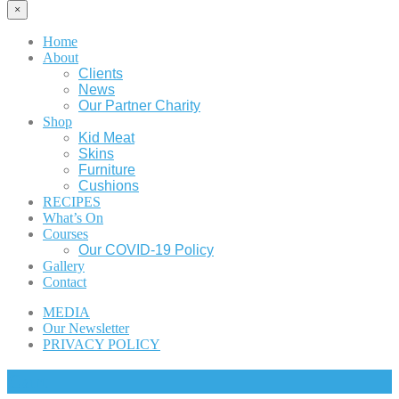
×
Home
About
Clients
News
Our Partner Charity
Shop
Kid Meat
Skins
Furniture
Cushions
RECIPES
What’s On
Courses
Our COVID-19 Policy
Gallery
Contact
MEDIA
Our Newsletter
PRIVACY POLICY
Cart