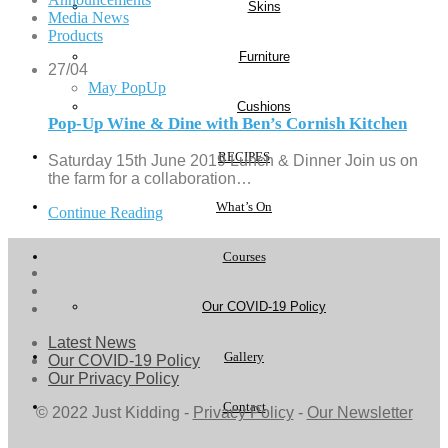
Skins
Media News
Products
Furniture
27/04
May PopUp
Cushions
Pop-Up Wine & Dine with Ben’s Cornish Kitchen
RECIPES
Saturday 15th June 2019 Lunch & Dinner Join us on
the farm for a collaboration…
What’s On
Continue Reading
Courses
Our COVID-19 Policy
Latest News
Gallery
Our COVID-19 Policy
Our Privacy Policy
Contact
© 2022 Just Kidding -
Privacy Policy
-
Our Newsletter