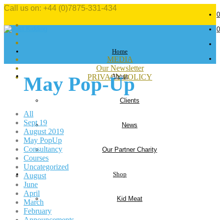
Call us on: +44 (0)7875-331-434
0
0
Home
MEDIA
Our Newsletter
About
PRIVACY POLICY
May Pop-Up
Clients
All
Sept 19
News
August 2019
May PopUp
Consultancy
Our Partner Charity
Courses
Uncategorized
Shop
August
June
April
Kid Meat
March
February
Announcements