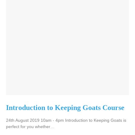
Introduction to Keeping Goats Course
24th August 2019 10am - 4pm Introduction to Keeping Goats is
perfect for you whether…