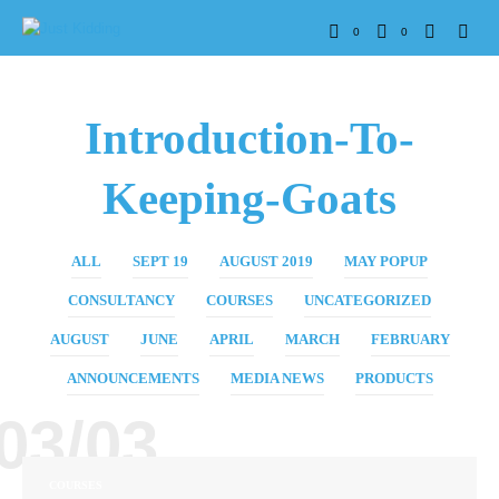
0
0
Introduction-To-
Keeping-Goats
ALL
SEPT 19
AUGUST 2019
MAY POPUP
CONSULTANCY
COURSES
UNCATEGORIZED
AUGUST
JUNE
APRIL
MARCH
FEBRUARY
ANNOUNCEMENTS
MEDIA NEWS
PRODUCTS
03/03
COURSES