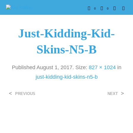
0
0
Just-Kidding-Kid-
Skins-N5-B
Published
August 1, 2017
. Size:
827 × 1024
in
just-kidding-kid-skins-n5-b
<
>
PREVIOUS
NEXT