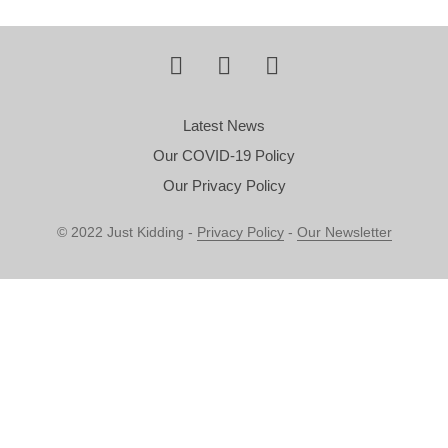
Latest News
Our COVID-19 Policy
Our Privacy Policy
© 2022 Just Kidding -
Privacy Policy
-
Our Newsletter