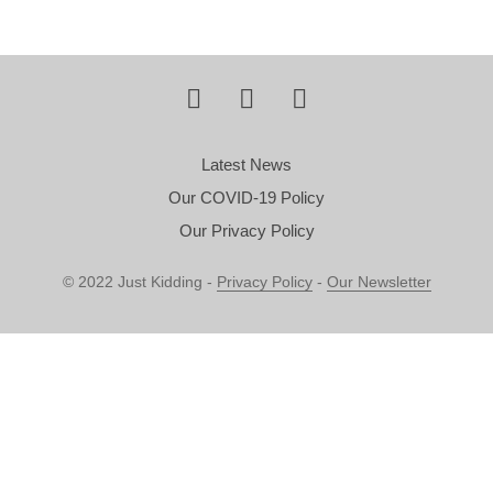
Latest News
Our COVID-19 Policy
Our Privacy Policy
© 2022 Just Kidding -
Privacy Policy
-
Our Newsletter