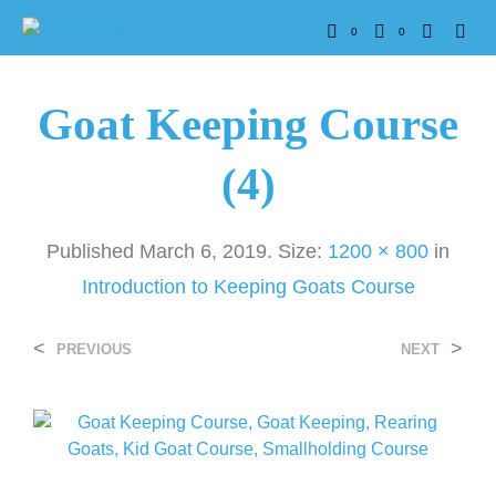
0
0
Goat Keeping Course
(4)
Published
March 6, 2019
. Size:
1200 × 800
in
Introduction to Keeping Goats Course
<
>
PREVIOUS
NEXT