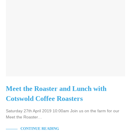
Meet the Roaster and Lunch with
Cotswold Coffee Roasters
Saturday 27th April 2019 10:00am Join us on the farm for our
Meet the Roaster…
CONTINUE READING