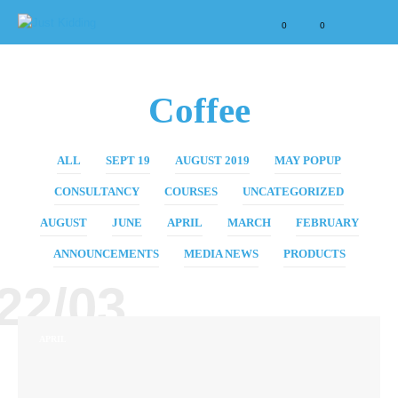
0
0
Coffee
ALL
SEPT 19
AUGUST 2019
MAY POPUP
CONSULTANCY
COURSES
UNCATEGORIZED
AUGUST
JUNE
APRIL
MARCH
FEBRUARY
ANNOUNCEMENTS
MEDIA NEWS
PRODUCTS
22/03
APRIL