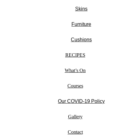
Skins
Furniture
Cushions
RECIPES
What’s On
Courses
Our COVID-19 Policy
Gallery
Contact