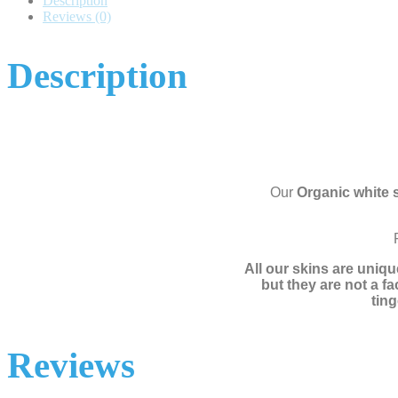
Description
Reviews (0)
Description
Our
Organic white 
All our skins are uniqu
but they are not a f
ting
Reviews