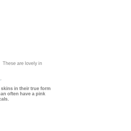
! These are lovely in
s
.
skins in their true form
can often have a pink
cals.