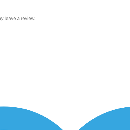
y leave a review.