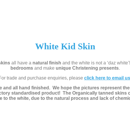
White Kid Skin
skins
all have a
natural finish
and the white is not a ‘daz white’
bedrooms
and make
unique Christening presents
.
For trade and purchase enquiries, please
click here to email u
e and all hand finished. We hope the pictures represent the 
actory standardised product! The Organically tanned skins 
e to the white, due to the natural process and lack of chemi