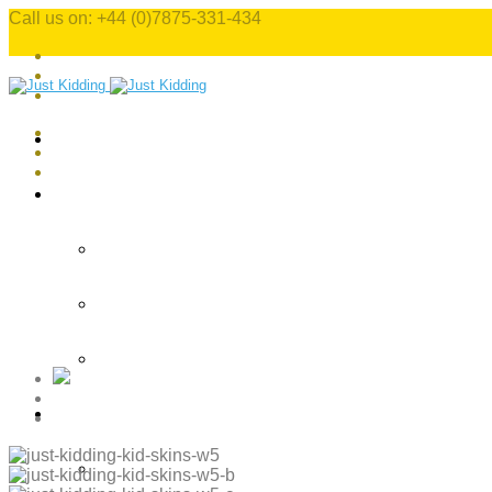
Call us on: +44 (0)7875-331-434