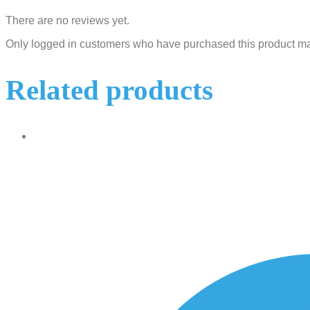
There are no reviews yet.
Only logged in customers who have purchased this product ma
Related products