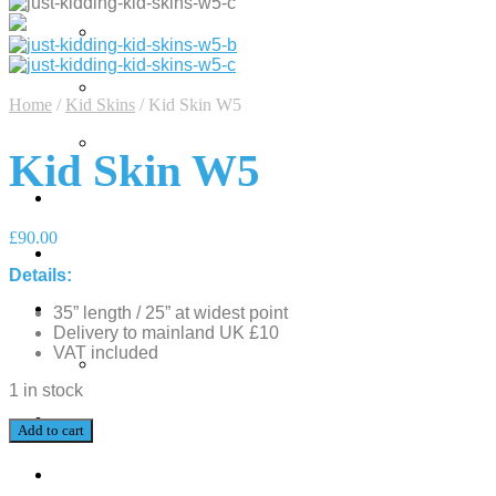
Home
/
Kid Skins
/
Kid Skin W5
Kid Skin W5
£
90.00
Details:
35” length / 25” at widest point
Delivery to mainland UK £10
VAT included
1 in stock
Add to cart