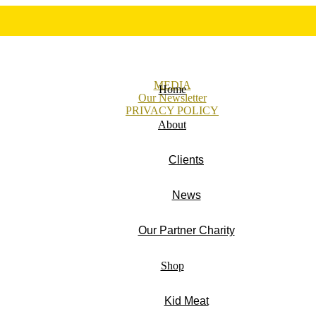
MEDIA
Home
Our Newsletter
PRIVACY POLICY
About
Clients
News
Our Partner Charity
Shop
Kid Meat