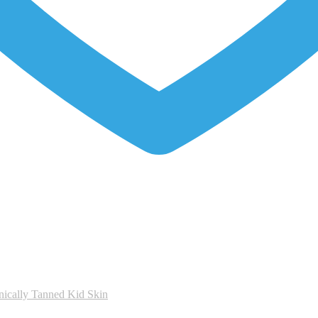
nically Tanned Kid Skin