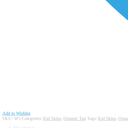
Add to Wishlist
SKU:
W5
Categories:
Kid Skins
,
Organic Tan
Tags:
Kid Skins
,
Orga