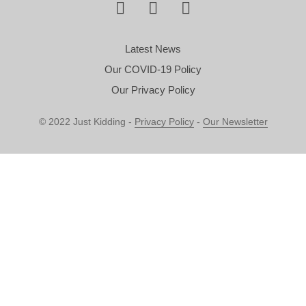
Latest News
Our COVID-19 Policy
Our Privacy Policy
© 2022 Just Kidding -
Privacy Policy
-
Our Newsletter