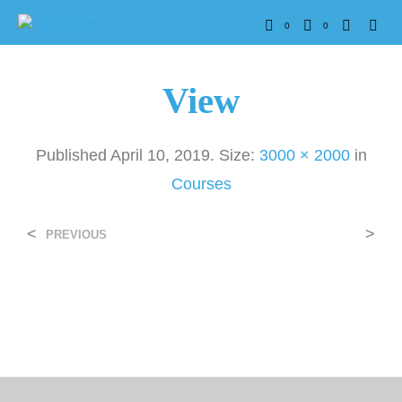
0
0
View
Published
April 10, 2019
. Size:
3000 × 2000
in
Courses
<
>
PREVIOUS