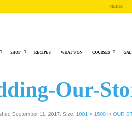
MEDIA
SHOP
RECIPES
WHAT’S ON
COURSES
GAL
dding-Our-St
ished
September 11, 2017
. Size:
1001 × 1500
in
OUR S