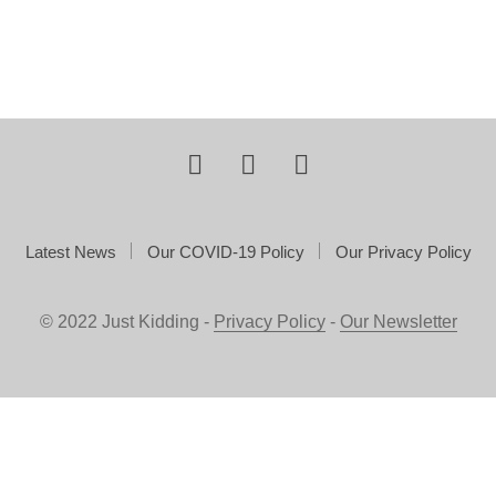
Latest News
Our COVID-19 Policy
Our Privacy Policy
© 2022 Just Kidding -
Privacy Policy
-
Our Newsletter