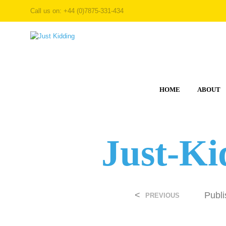
Call us on: +44 (0)7875-331-434
HOME
ABOUT
Just-Ki
<
Publ
PREVIOUS