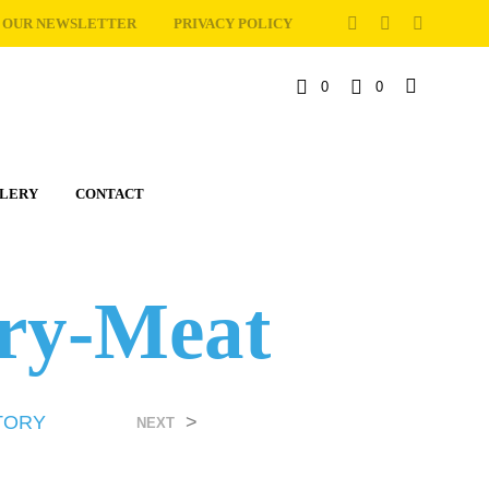
OUR NEWSLETTER
PRIVACY POLICY
0
0
C
a
LERY
CONTACT
r
t
ory-Meat
TORY
>
NEXT