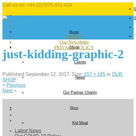
Call us on: +44 (0)7875-331-434
0
0
Home
MEDIA
Our Newsletter
About
PRIVACY POLICY
just-kidding-graphic-2
Clients
Published
September 12, 2017
. Size:
157 × 185
in
OUR
News
SHOP
<
Previous
Next
>
Our Partner Charity
Shop
Kid Meat
Latest News