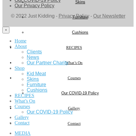
Our COVID-19 Policy
Skins
Our Privacy Policy
© 2022 Just Kidding -
Privacy Policy
-
Our Newsletter
Furniture
×
Cushions
Home
About
RECIPES
Clients
News
Our Partner Charity
What’s On
Shop
Kid Meat
Courses
Skins
Furniture
Cushions
Our COVID-19 Policy
RECIPES
What’s On
Courses
Gallery
Our COVID-19 Policy
Gallery
Contact
Contact
MEDIA