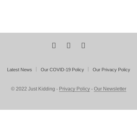
Latest News
Our COVID-19 Policy
Our Privacy Policy
© 2022 Just Kidding -
Privacy Policy
-
Our Newsletter