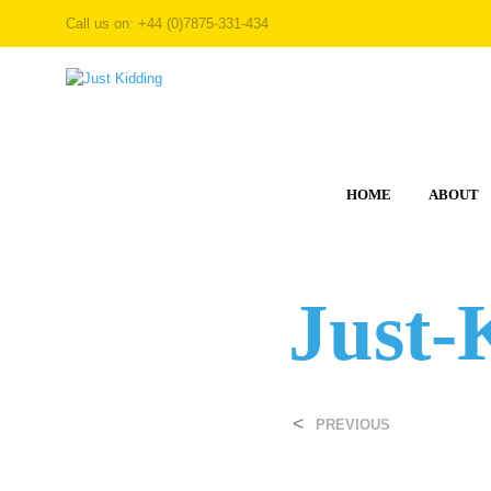
Call us on: +44 (0)7875-331-434
HOME
ABOUT
Just-
<
PREVIOUS