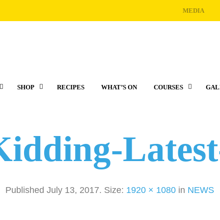
MEDIA
SHOP
RECIPES
WHAT’S ON
COURSES
GAL
Kidding-Lates
Published
July 13, 2017
. Size:
1920 × 1080
in
NEWS