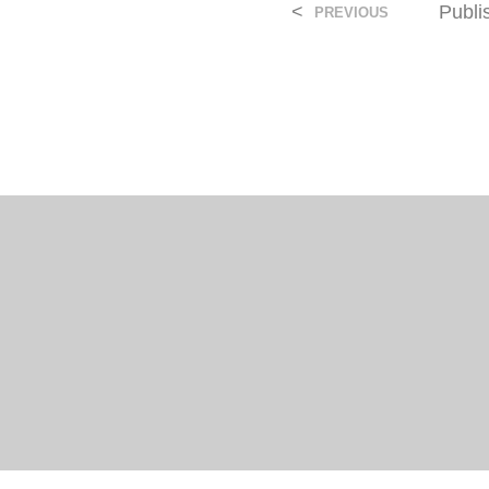
<
Publ
PREVIOUS