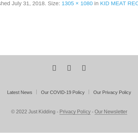
ished
July 31, 2018
. Size:
1305 × 1080
in
KID MEAT RE
Latest News
Our COVID-19 Policy
Our Privacy Policy
© 2022 Just Kidding -
Privacy Policy
-
Our Newsletter