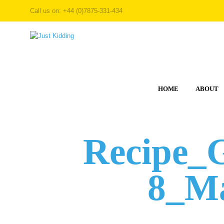
Call us on: +44 (0)7875-331-434
HOME
ABOUT
Recipe_
8_Ma