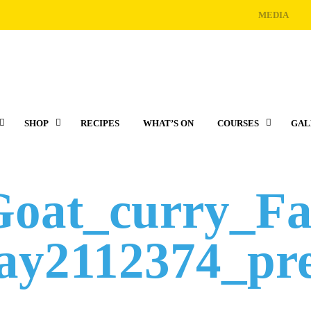
MEDIA
SHOP
RECIPES
WHAT’S ON
COURSES
GAL
Goat_curry_F
y2112374_pr