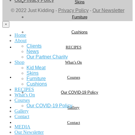
Our Privacy Policy
Skins
© 2022 Just Kidding -
Privacy Policy
-
Our Newsletter
Furniture
×
Cushions
Home
About
Clients
RECIPES
News
Our Partner Charity
Shop
What’s On
Kid Meat
Skins
Courses
Furniture
Cushions
RECIPES
Our COVID-19 Policy
What’s On
Courses
Our COVID-19 Policy
Gallery
Gallery
Contact
Contact
MEDIA
Our Newsletter