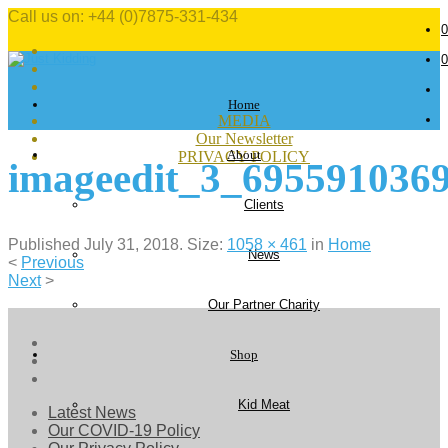
Call us on: +44 (0)7875-331-434
0
0
Home
MEDIA
Our Newsletter
About
PRIVACY POLICY
imageedit_3_695591036
Clients
Published
July 31, 2018
. Size:
1058 × 461
in
Home
News
<
Previous
Next
>
Our Partner Charity
Shop
Kid Meat
Latest News
Our COVID-19 Policy