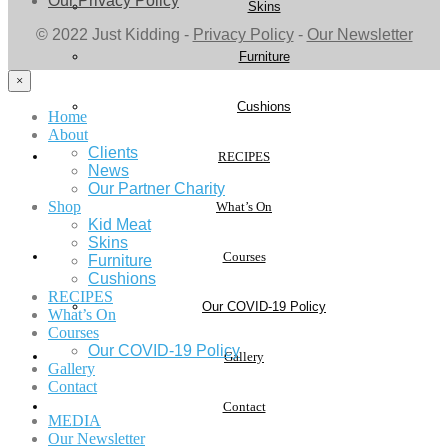
Our Privacy Policy
Skins
© 2022 Just Kidding -
Privacy Policy
-
Our Newsletter
Furniture
×
Cushions
Home
About
Clients
RECIPES
News
Our Partner Charity
Shop
What’s On
Kid Meat
Skins
Courses
Furniture
Cushions
RECIPES
Our COVID-19 Policy
What’s On
Courses
Our COVID-19 Policy
Gallery
Gallery
Contact
Contact
MEDIA
Our Newsletter