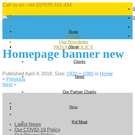
Call us on: +44 (0)7875-331-434
0
0
Home
MEDIA
Our Newsletter
About
PRIVACY POLICY
Homepage banner new
Clients
Published
April 4, 2018
. Size:
1920 × 1080
in
Home
News
<
Previous
Next
>
Our Partner Charity
Shop
Kid Meat
Latest News
Our COVID-19 Policy