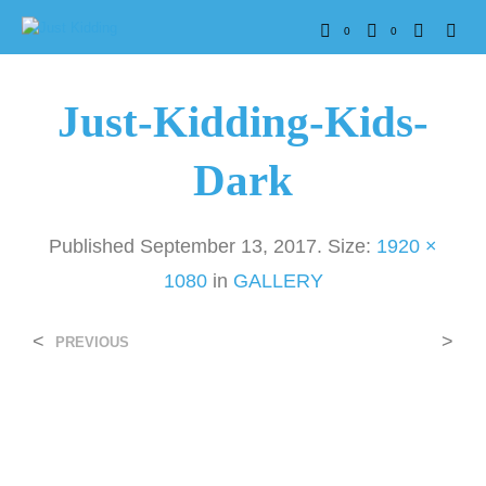
0
0
Just-Kidding-Kids-
Dark
Published
September 13, 2017
. Size:
1920 ×
1080
in
GALLERY
<
>
PREVIOUS