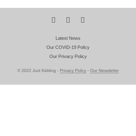
Latest News
Our COVID-19 Policy
Our Privacy Policy
© 2022 Just Kidding -
Privacy Policy
-
Our Newsletter