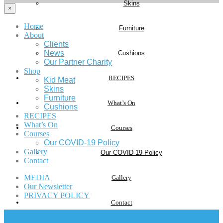
Skins
×
Home
Furniture
About
Clients
News
Cushions
Our Partner Charity
Shop
RECIPES
Kid Meat
Skins
Furniture
What’s On
Cushions
RECIPES
What’s On
Courses
Courses
Our COVID-19 Policy
Gallery
Our COVID-19 Policy
Contact
MEDIA
Gallery
Our Newsletter
PRIVACY POLICY
Contact
Cart