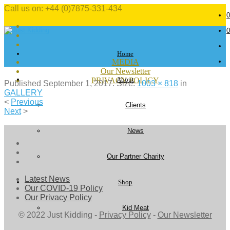
Call us on: +44 (0)7875-331-434
0
0
Home
MEDIA
Our Newsletter
About
PRIVACY POLICY
Published
September 1, 2017
. Size:
1003 × 818
in
GALLERY
<
Previous
Clients
Next
>
News
Our Partner Charity
Latest News
Shop
Our COVID-19 Policy
Our Privacy Policy
Kid Meat
© 2022 Just Kidding -
Privacy Policy
-
Our Newsletter