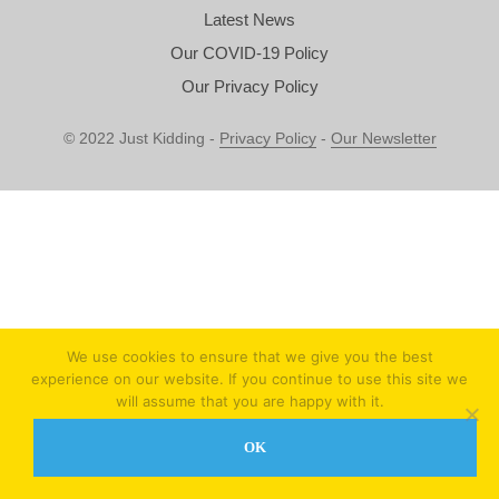
Latest News
Our COVID-19 Policy
Our Privacy Policy
© 2022 Just Kidding -
Privacy Policy
-
Our Newsletter
We use cookies to ensure that we give you the best
experience on our website. If you continue to use this site we
will assume that you are happy with it.
OK