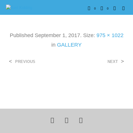
0
0
Published
September 1, 2017
. Size:
975 × 1022
in
GALLERY
<
>
PREVIOUS
NEXT