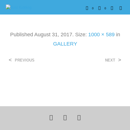
0
0
Published
August 31, 2017
. Size:
1000 × 589
in
GALLERY
<
>
PREVIOUS
NEXT