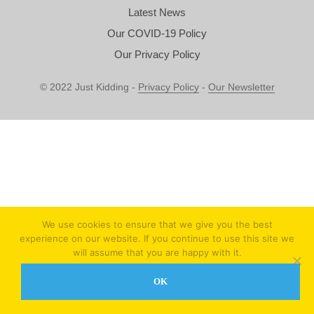
Latest News
Our COVID-19 Policy
Our Privacy Policy
© 2022 Just Kidding -
Privacy Policy
-
Our Newsletter
We use cookies to ensure that we give you the best
experience on our website. If you continue to use this site we
will assume that you are happy with it.
OK