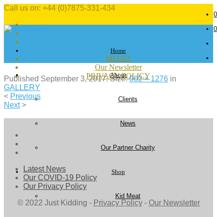
Call us on: +44 (0)7875-331-434
0
0
Home
MEDIA
Our Newsletter
About
PRIVACY POLICY
Published
September 3, 2017
. Size:
902 × 1276
in
GALLERY
<
Previous
Clients
Next
>
News
Our Partner Charity
Latest News
Shop
Our COVID-19 Policy
Our Privacy Policy
Kid Meat
© 2022 Just Kidding -
Privacy Policy
-
Our Newsletter