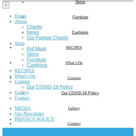
Skins
×
Home
Furniture
About
Clients
News
Cushions
Our Partner Charity
Shop
RECIPES
Kid Meat
Skins
Furniture
What’s On
Cushions
RECIPES
What’s On
Courses
Courses
Our COVID-19 Policy
Gallery
Our COVID-19 Policy
Contact
MEDIA
Gallery
Our Newsletter
PRIVACY POLICY
Contact
Cart