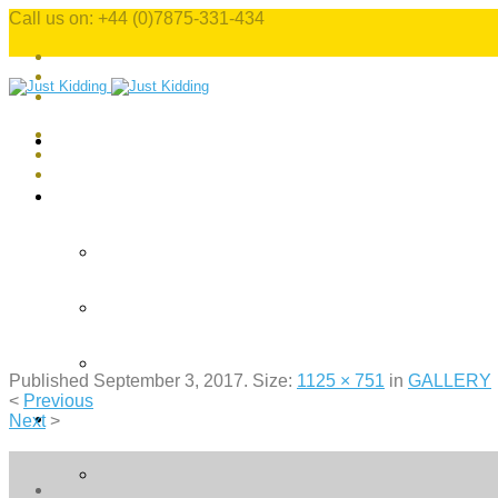
Call us on: +44 (0)7875-331-434
Published
September 3, 2017
. Size:
1125 × 751
in
GALLERY
<
Previous
Next
>