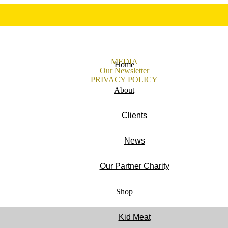
MEDIA
Home
Our Newsletter
PRIVACY POLICY
About
Clients
News
Our Partner Charity
Shop
Kid Meat