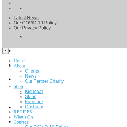
Latest News
Our COVID-19 Policy
Our Privacy Policy
×
Home
About
Clients
News
Our Partner Charity
Shop
Kid Meat
Skins
Furniture
Cushions
RECIPES
What’s On
Courses