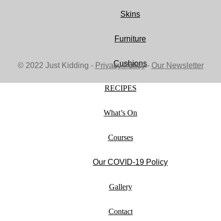
Skins
Furniture
Cushions
© 2022 Just Kidding -
Privacy Policy
-
Our Newsletter
RECIPES
What’s On
Courses
Our COVID-19 Policy
Gallery
Contact