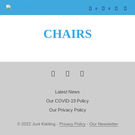
0
0
CHAIRS
Latest News
Our COVID-19 Policy
Our Privacy Policy
© 2022 Just Kidding -
Privacy Policy
-
Our Newsletter