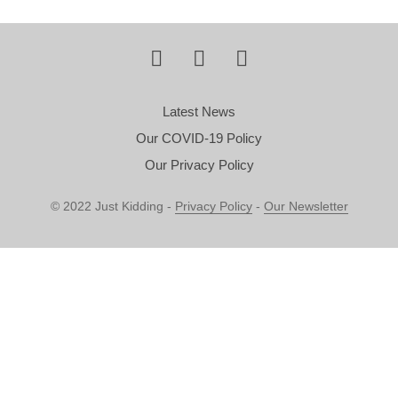
Latest News
Our COVID-19 Policy
Our Privacy Policy
© 2022 Just Kidding -
Privacy Policy
-
Our Newsletter