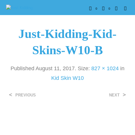
0
0
Just-Kidding-Kid-
Skins-W10-B
Published
August 11, 2017
. Size:
827 × 1024
in
Kid Skin W10
<
>
PREVIOUS
NEXT