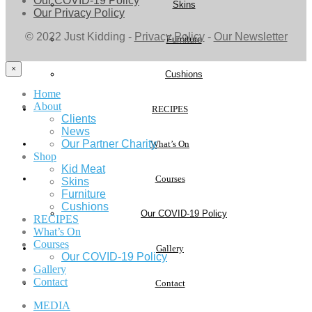
Our COVID-19 Policy
Skins
Our Privacy Policy
© 2022 Just Kidding -
Privacy Policy
-
Our Newsletter
Furniture
×
Cushions
Home
About
RECIPES
Clients
News
Our Partner Charity
What’s On
Shop
Kid Meat
Courses
Skins
Furniture
Cushions
Our COVID-19 Policy
RECIPES
What’s On
Courses
Gallery
Our COVID-19 Policy
Gallery
Contact
Contact
MEDIA