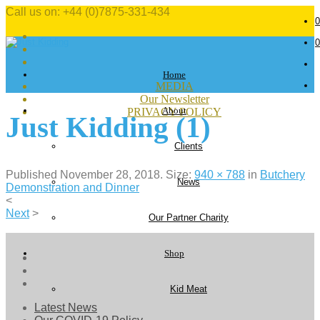
Call us on: +44 (0)7875-331-434
0
0
Home
MEDIA
Our Newsletter
About
PRIVACY POLICY
Just Kidding (1)
Clients
Published
November 28, 2018
. Size:
940 × 788
in
Butchery
News
Demonstration and Dinner
<
Next
>
Our Partner Charity
Shop
Kid Meat
Latest News