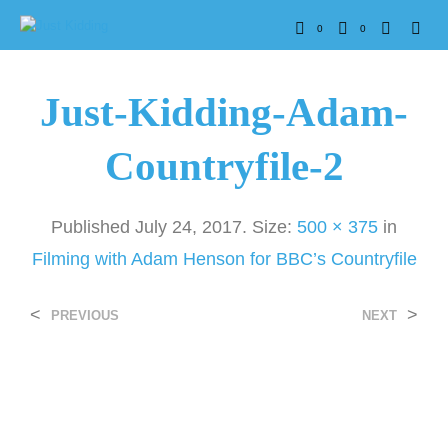
0
0
Just-Kidding-Adam-
Countryfile-2
Published
July 24, 2017
. Size:
500 × 375
in
Filming with Adam Henson for BBC’s Countryfile
<
>
PREVIOUS
NEXT