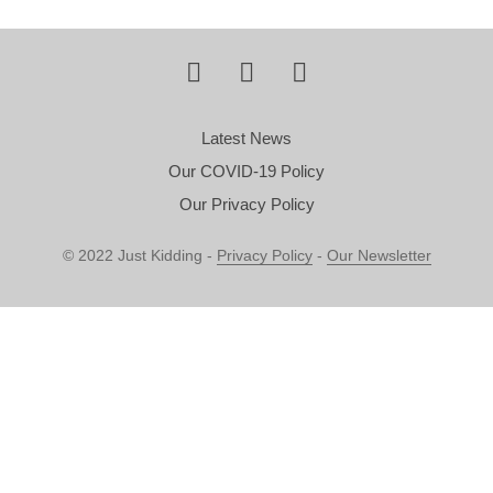
Latest News
Our COVID-19 Policy
Our Privacy Policy
© 2022 Just Kidding -
Privacy Policy
-
Our Newsletter