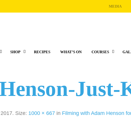
MEDIA
SHOP
RECIPES
WHAT’S ON
COURSES
GAL
Henson-Just-K
, 2017
. Size:
1000 × 667
in
Filming with Adam Henson for