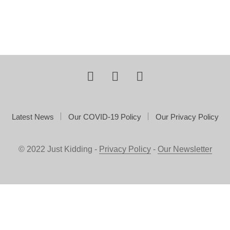
Latest News
Our COVID-19 Policy
Our Privacy Policy
© 2022 Just Kidding -
Privacy Policy
-
Our Newsletter