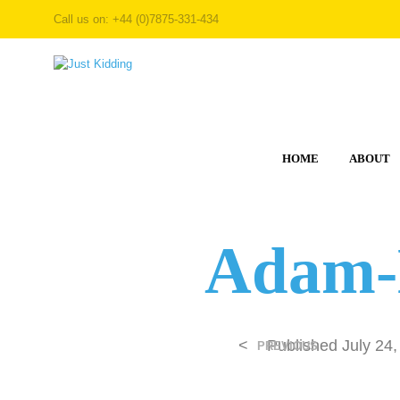
Call us on: +44 (0)7875-331-434
HOME
ABOUT
Adam-
<
Published
July 24
PREVIOUS